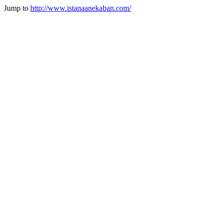
Jump to
http://www.istanaanekaban.com/