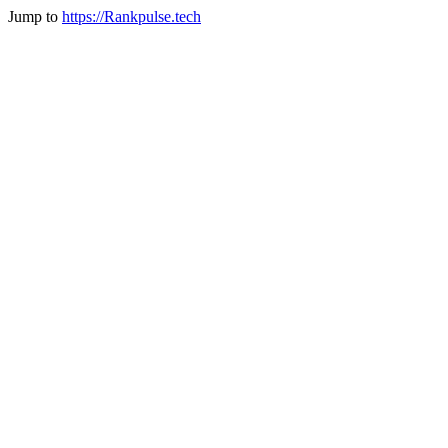
Jump to
https://Rankpulse.tech