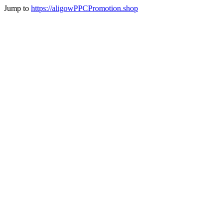
Jump to
https://aligowPPCPromotion.shop