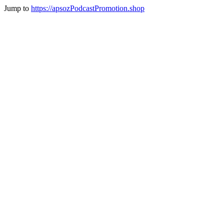
Jump to
https://apsozPodcastPromotion.shop