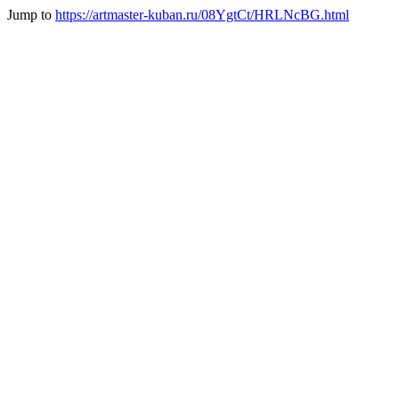
Jump to
https://artmaster-kuban.ru/08YgtCt/HRLNcBG.html