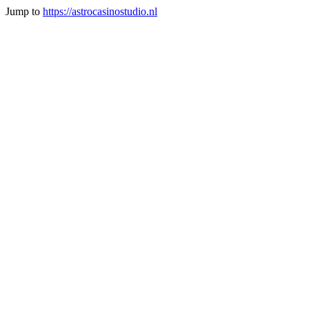
Jump to
https://astrocasinostudio.nl