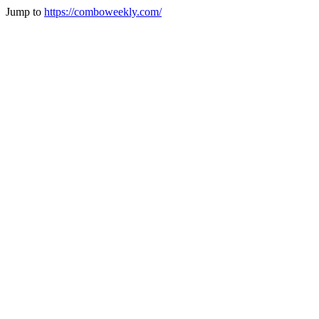
Jump to
https://comboweekly.com/