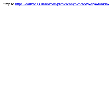
Jump to
https://dailybags.ru/novosti/proverennye-metody-dlya-tonkih