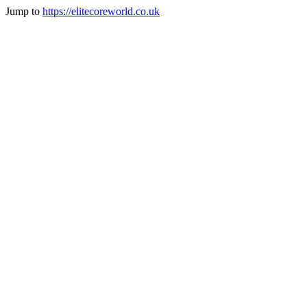
Jump to
https://elitecoreworld.co.uk