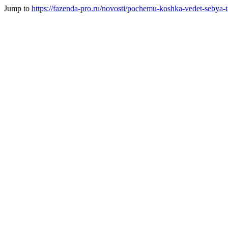
Jump to
https://fazenda-pro.ru/novosti/pochemu-koshka-vedet-sebya-ta