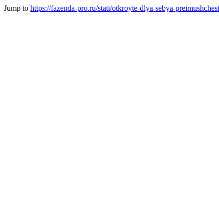
Jump to
https://fazenda-pro.ru/stati/otkroyte-dlya-sebya-preimushc