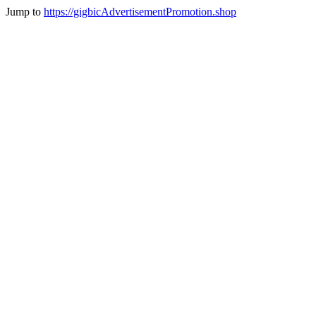
Jump to
https://gigbicAdvertisementPromotion.shop