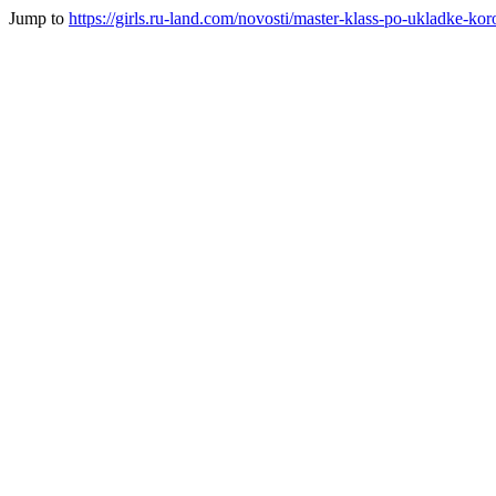
Jump to
https://girls.ru-land.com/novosti/master-klass-po-ukladke-ko