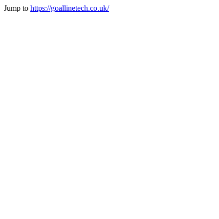
Jump to
https://goallinetech.co.uk/