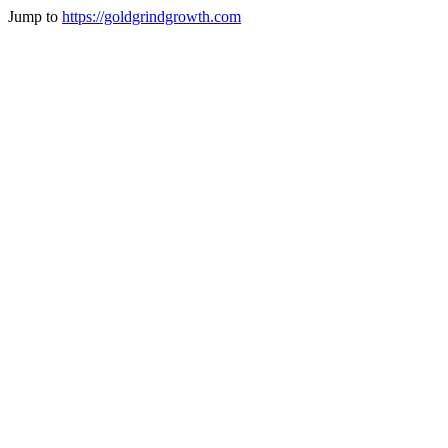
Jump to
https://goldgrindgrowth.com