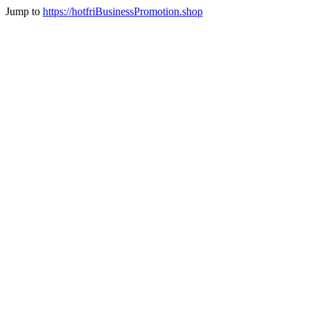
Jump to
https://hotfriBusinessPromotion.shop