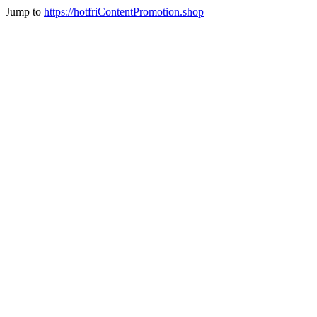
Jump to
https://hotfriContentPromotion.shop