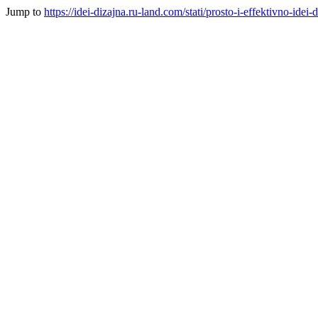
Jump to
https://idei-dizajna.ru-land.com/stati/prosto-i-effektivno-id