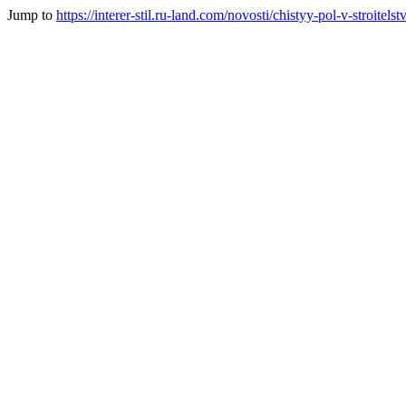
Jump to
https://interer-stil.ru-land.com/novosti/chistyy-pol-v-stroitel