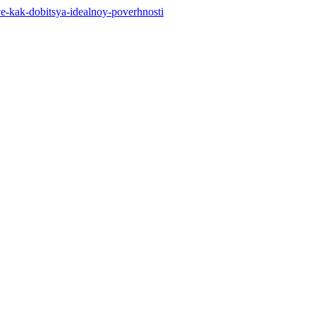
stve-kak-dobitsya-idealnoy-poverhnosti