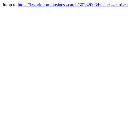
Jump to
https://kwork.com/business-cards/30282003/business-card-ca