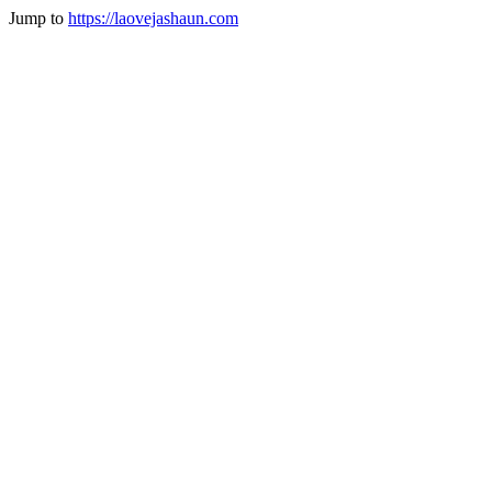
Jump to
https://laovejashaun.com