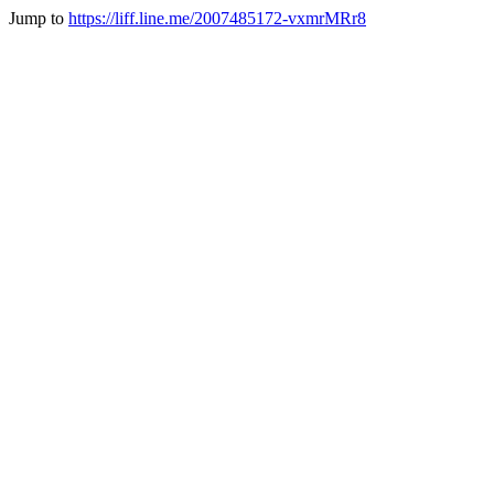
Jump to
https://liff.line.me/2007485172-vxmrMRr8