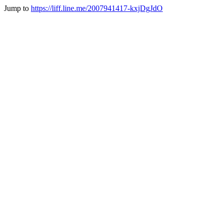
Jump to
https://liff.line.me/2007941417-kxjDgJdO