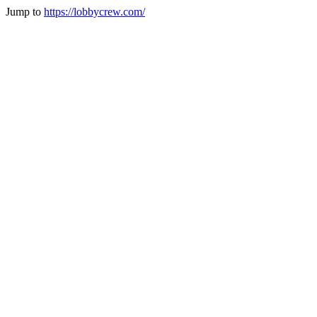
Jump to
https://lobbycrew.com/