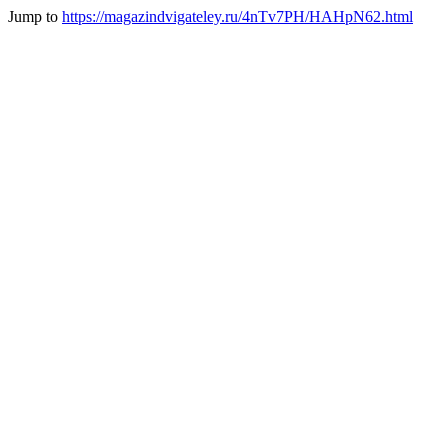
Jump to
https://magazindvigateley.ru/4nTv7PH/HAHpN62.html