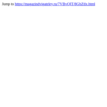
Jump to
https://magazindvigateley.ru/7VBvQIT/8GbZtlx.html