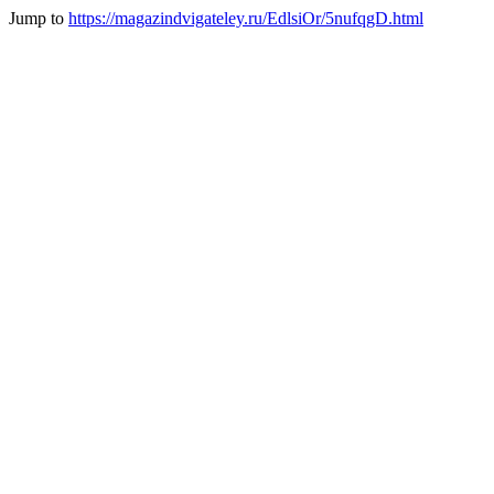
Jump to
https://magazindvigateley.ru/EdlsiOr/5nufqgD.html