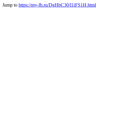
Jump to
https://my-fb.ru/DgHbC30/I1iFS1H.html