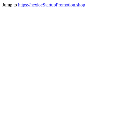
Jump to
https://nexioeStartupPromotion.shop