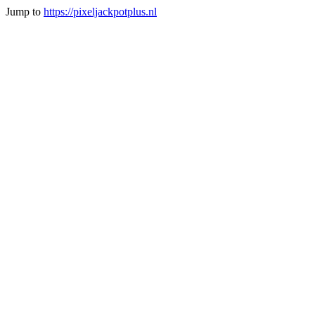
Jump to
https://pixeljackpotplus.nl