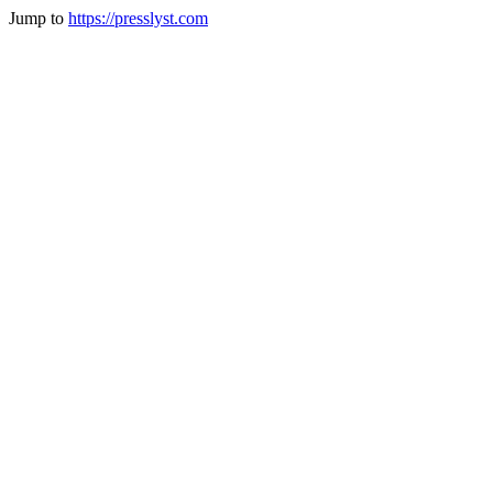
Jump to
https://presslyst.com