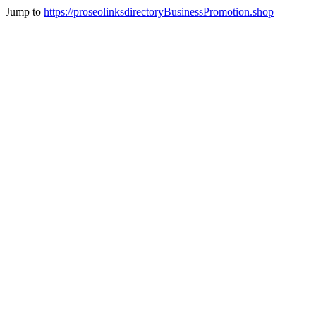
Jump to
https://proseolinksdirectoryBusinessPromotion.shop