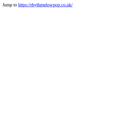
Jump to
https://rhythmglowpop.co.uk/