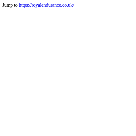
Jump to
https://royalendurance.co.uk/