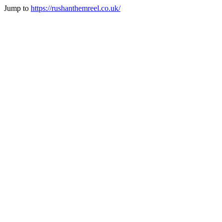
Jump to
https://rushanthemreel.co.uk/