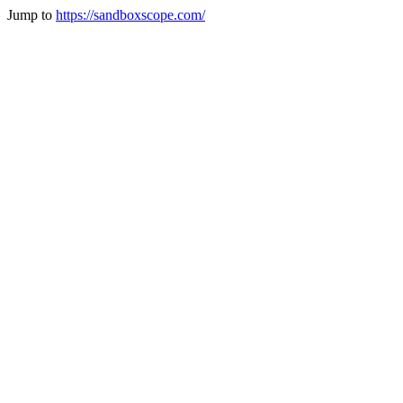
Jump to
https://sandboxscope.com/