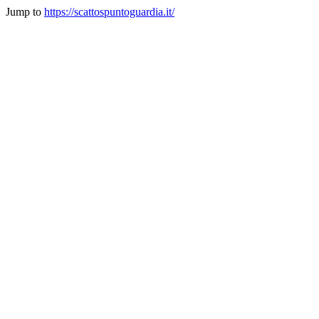
Jump to
https://scattospuntoguardia.it/