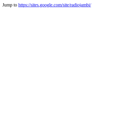
Jump to
https://sites.google.com/site/radiojambi/