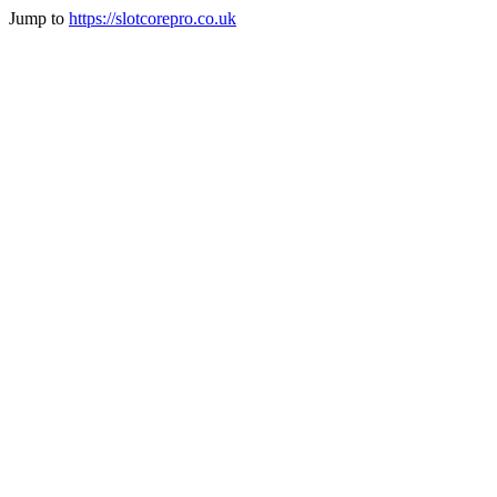
Jump to
https://slotcorepro.co.uk