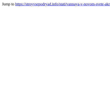
Jump to
https://stroyvsepodryad.info/stati/vannaya-v-novom-svete-akr