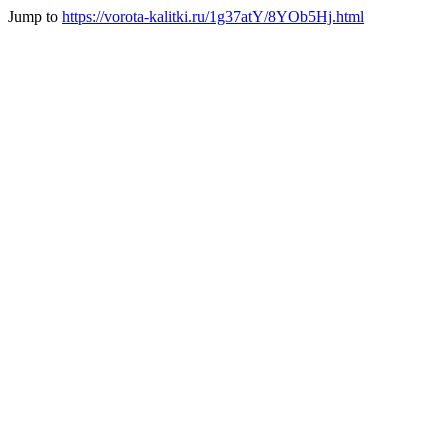
Jump to
https://vorota-kalitki.ru/1g37atY/8YOb5Hj.html