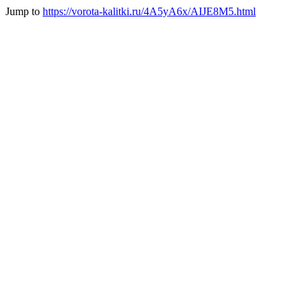
Jump to
https://vorota-kalitki.ru/4A5yA6x/AIJE8M5.html