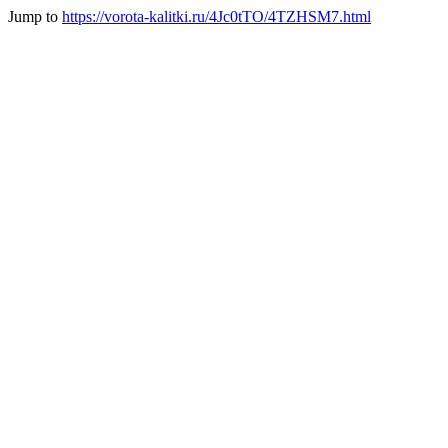
Jump to
https://vorota-kalitki.ru/4Jc0tTO/4TZHSM7.html