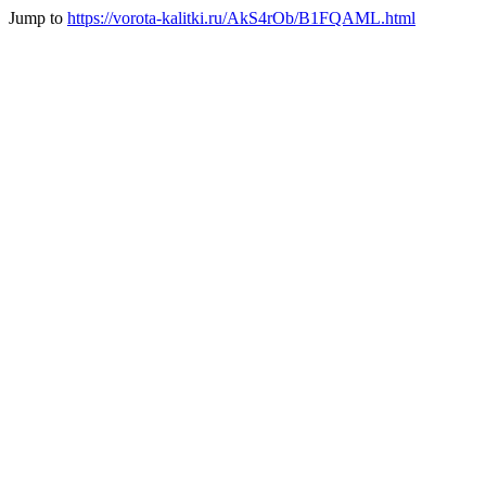
Jump to
https://vorota-kalitki.ru/AkS4rOb/B1FQAML.html