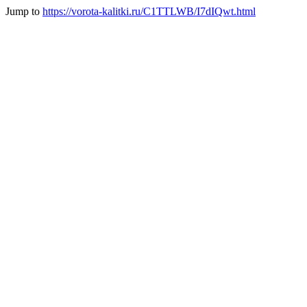
Jump to
https://vorota-kalitki.ru/C1TTLWB/I7dIQwt.html