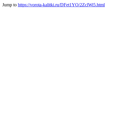
Jump to
https://vorota-kalitki.ru/DFet1YO/2ZclWi5.html