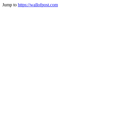
Jump to
https://wallofpost.com