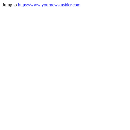
Jump to
https://www.yournewsinsider.com