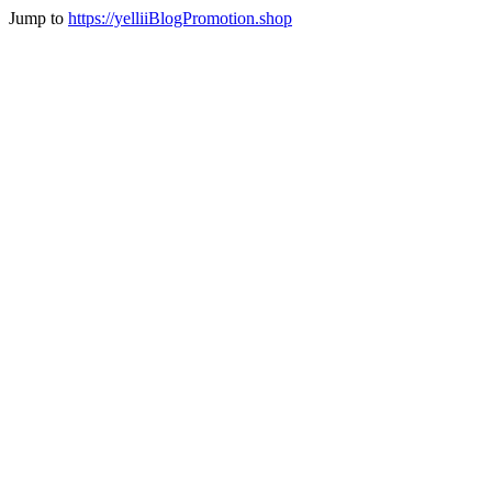
Jump to
https://yelliiBlogPromotion.shop