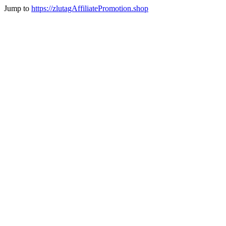
Jump to
https://zlutagAffiliatePromotion.shop